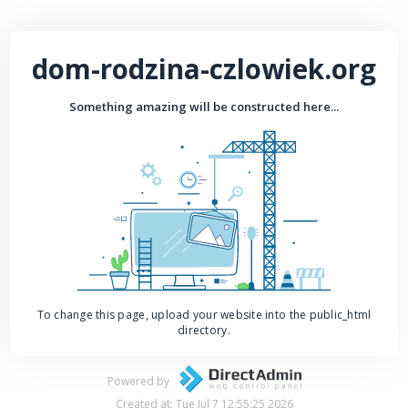
dom-rodzina-czlowiek.org
Something amazing will be constructed here...
To change this page, upload your website into the public_html
directory.
Powered by
Created at: Tue Jul 7 12:55:25 2026